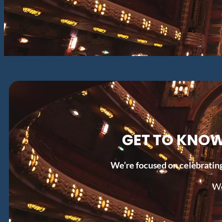
GET TO KNOW
We’re focused on celebrating
Wo