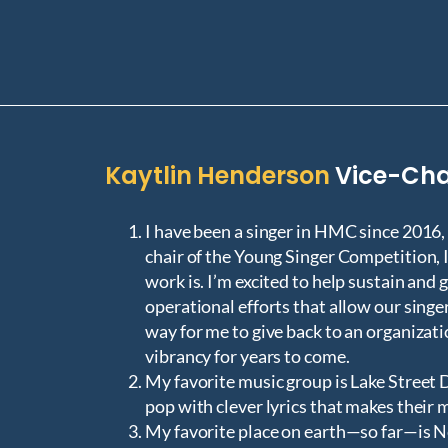
Kaytlin Henderson
Vice-Cha
I have been a singer in HMC since 2016,
chair of the Young Singer Competition, 
work is. I’m excited to help sustain and
operational efforts that allow our singe
way for me to give back to an organizat
vibrancy for years to come.
My favorite music group is Lake Street D
pop with clever lyrics that makes their 
My favorite place on earth—so far—is N