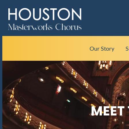
Our Story
S
MEET 