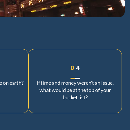
0
4
e on earth?
If time and money weren’t an issue,
what would be at the top of your
bucket list?