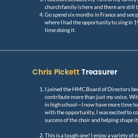
church family is here and there are still 
Go spend six months in France and see pl
where I had the opportunity to sing in 
time doing it.
Chris Pickett
Treasurer
I joined the HMC Board of Directors bec
contribute more than just my voice. Wi
in high school—I now have more time to
with the opportunity, I was excited to c
success of the choir and helping shape i
This is a tough one! I enjoy a variety of