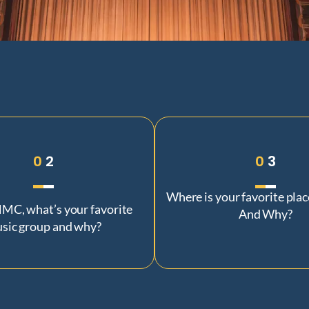
0
2
0
3
Where is your favorite plac
MC, what’s your favorite
And Why?
sic group and why?