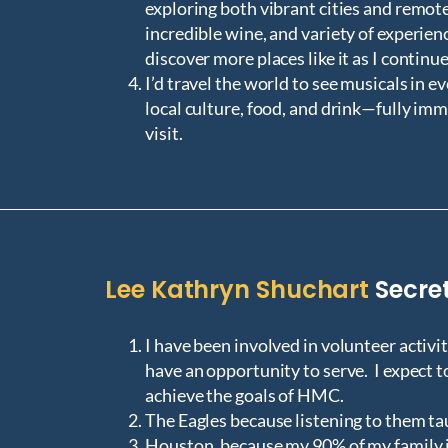
exploring both vibrant cities and remot
incredible wine, and variety of experienc
discover more places like it as I continue
I’d travel the world to see musicals in e
local culture, food, and drink—fully imm
visit.
Lee Kathryn Shuchart
Secre
I have been involved in volunteer activit
have an opportunity to serve. I expect 
achieve the goals of HMC.
The Eagles because listening to them t
Houston, because my 90% of my family is