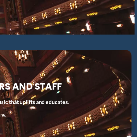
RS AND STAFF
ic that uplifts and educates.
re.