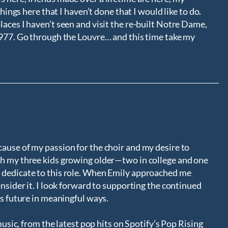
things here that I haven’t done that I would like to do.
aces I haven’t seen and visit the re-built Notre Dame,
1977. Go through the Louvre… and this time take my
ause of my passion for the choir and my desire to
th my three kids growing older—two in college and one
 dedicate to this role. When Emily approached me
onsider it. I look forward to supporting the continued
ts future in meaningful ways.
 music, from the latest pop hits on Spotify’s Pop Rising