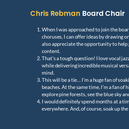
Chris Rebman
Board Chair
When I was approached to join the boar
choruses, I can offer ideas by drawing on
also appreciate the opportunity to hel
content.
That’s a tough question! I love vocal ja
while delivering incredible musical vers
mind.
This will be a tie… I’m a huge fan of soa
beaches. At the same time, I’m a fan of 
explore pine forests, see the blue sky and
I would definitely spend months at a t
everywhere. And, of course, soak up the 