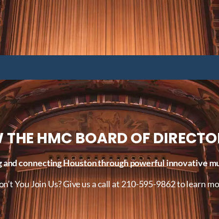
 THE HMC BOARD OF DIRECTO
 and connecting Houston through powerful innovative mus
n’t You Join Us? Give us a call at 210-595-9862 to learn mo