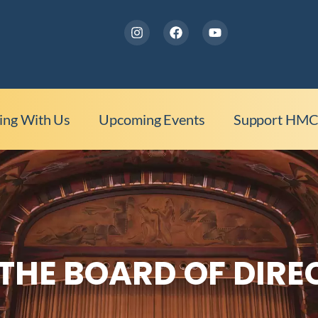
ing With Us
Upcoming Events
Support HM
THE BOARD OF DIR