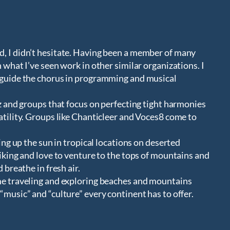
d, I didn’t hesitate. Having been a member of many
 what I’ve seen work in other similar organizations. I
p guide the chorus in programming and musical
zz and groups that focus on perfecting tight harmonies
atility. Groups like Chanticleer and Voces8 come to
king up the sun in tropical locations on deserted
hiking and love to venture to the tops of mountains and
 breathe in fresh air.
ime traveling and exploring beaches and mountains
“music” and “culture” every continent has to offer.