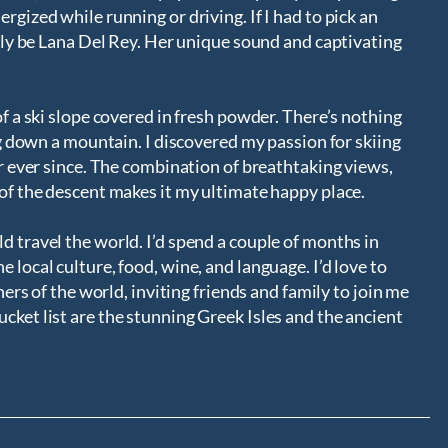
rgized while running or driving. If I had to pick an
bably be Lana Del Rey. Her unique sound and captivating
of a ski slope covered in fresh powder. There’s nothing
ing down a mountain. I discovered my passion for skiing
air ever since. The combination of breathtaking views,
 of the descent makes it my ultimate happy place.
d travel the world. I’d spend a couple of months in
 local culture, food, wine, and language. I’d love to
rners of the world, inviting friends and family to join me
cket list are the stunning Greek Isles and the ancient