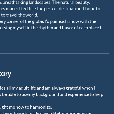
e, breathtaking landscapes. The natural beauty,
es made it feel like the perfect destination. I hope to
 to travel the world.
very corner of the globe. I’d pair each show with the
ersing myself in the rhythm and flavor of each place I
tary
ies all my adult life and am always grateful when I
to be able to use my background and experience to help
aught me how to harmonize.
 here, friends made over a lifetime are here, my