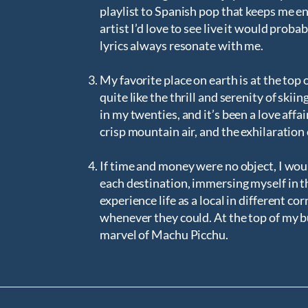
playlist to Spanish pop that keeps me ene
artist I’d love to see live it would pro
lyrics always resonate with me.
My favorite place on earth is at the top 
quite like the thrill and serenity of ski
in my twenties, and it’s been a love aff
crisp mountain air, and the exhilaration
If time and money were no object, I woul
each destination, immersing myself in the
experience life as a local in different co
whenever they could. At the top of my bu
marvel of Machu Picchu.