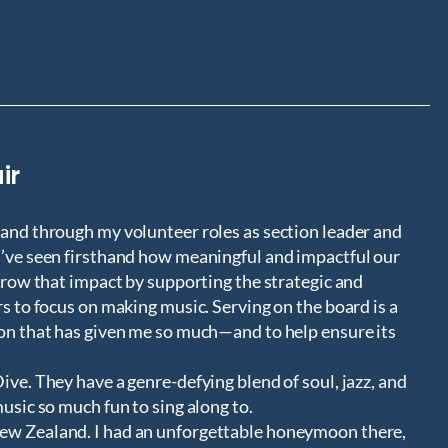
ir
 and through my volunteer roles as section leader and
I’ve seen firsthand how meaningful and impactful our
 grow that impact by supporting the strategic and
rs to focus on making music. Serving on the board is a
ion that has given me so much—and to help ensure its
ive. They have a genre-defying blend of soul, jazz, and
music so much fun to sing along to.
ew Zealand. I had an unforgettable honeymoon there,