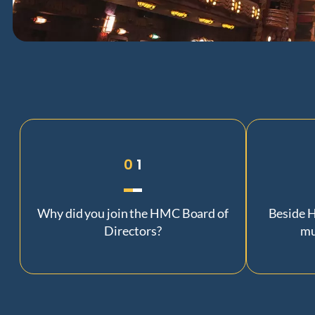
0
1
Why did you join the HMC Board of
Beside H
Directors?
mu