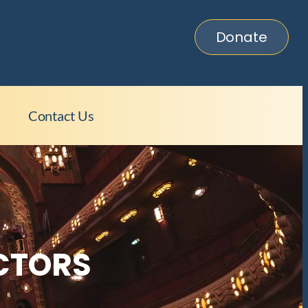
Donate
C
Contact Us
ECTORS