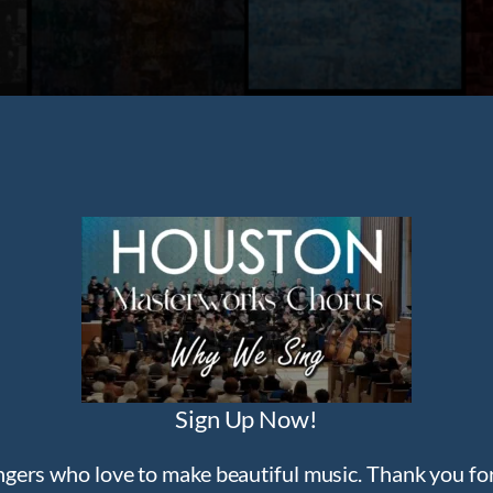
Sign Up Now!
ngers who love to make beautiful music. Thank you for 