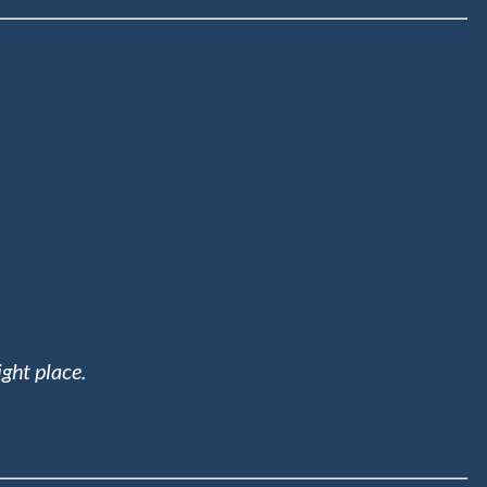
ight place.