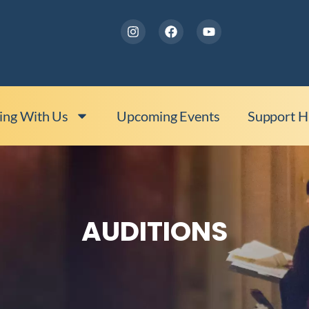
ing With Us
Upcoming Events
Support 
AUDITIONS