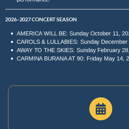
2026–2027 CONCERT SEASON
AMERICA WILL BE: Sunday October 11, 20
CAROLS & LULLABIES: Sunday December 1
AWAY TO THE SKIES: Sunday February 28,
CARMINA BURANA AT 90: Friday May 14, 2