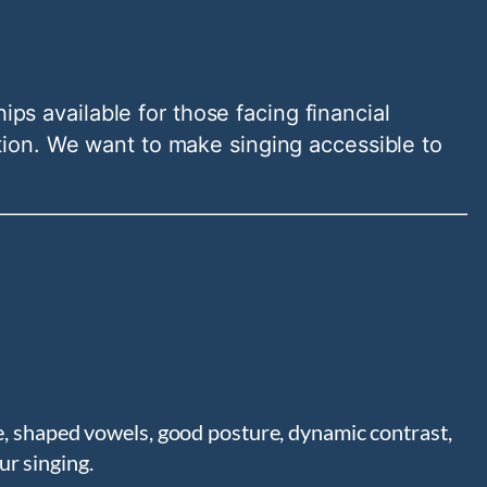
ips available for those facing financial
tion. We want to make singing accessible to
ce, shaped vowels, good posture, dynamic contrast,
ur singing.