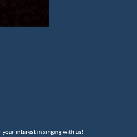
your interest in singing with us!