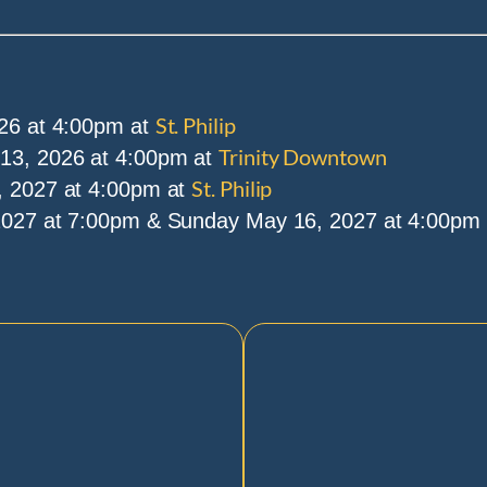
St. Philip
26 at 4:00pm at
Trinity Downtown
3, 2026 at 4:00pm at
St. Philip
 2027 at 4:00pm at
027 at 7:00pm & Sunday May 16, 2027 at 4:00pm