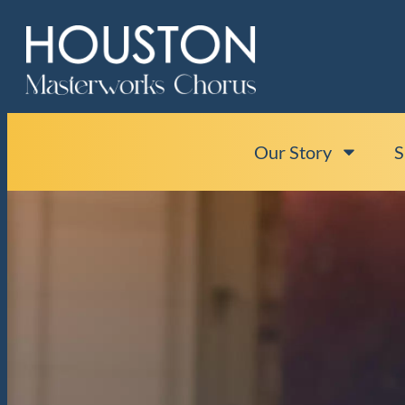
Our Story
S