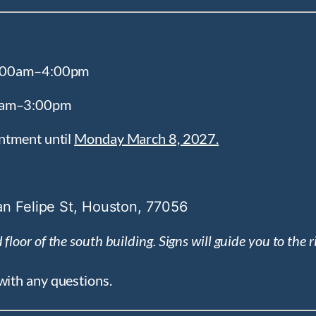
 9:00am–4:00pm
00am–3:00pm
intment until
Monday March 8, 2027.
n Felipe St, Houston, 77056
floor of the south building. Signs will guide you to the r
with any questions.