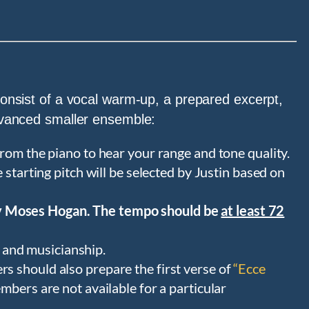
 consist of a vocal warm-up, a prepared excerpt,
advanced smaller ensemble:
rom the piano to hear your range and tone quality.
starting pitch will be selected by Justin based on
 Moses Hogan. The tempo should be
at least 72
y and musicianship.
 should also prepare the first verse of
“Ecce
mbers are not available for a particular