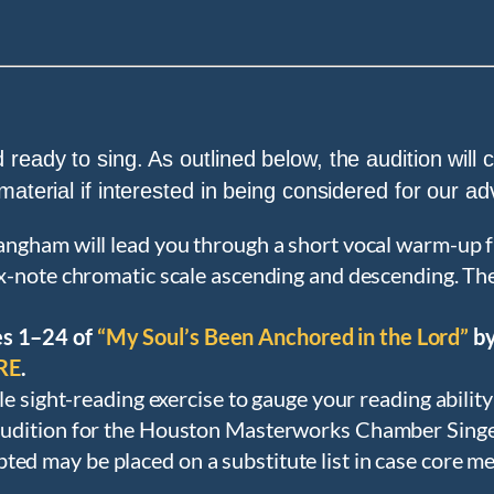
 ready to sing. As outlined below, the audition will
 material if interested in being considered for our 
angham will lead you through a short vocal warm-up f
six-note chromatic scale ascending and descending. The 
es 1–24 of
“My Soul’s Been Anchored in the Lord”
by
RE
.
ple sight-reading exercise to gauge your reading abilit
udition for the Houston Masterworks Chamber Singers
pted may be placed on a substitute list in case core me