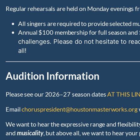
Regular rehearsals are held on Monday evenings fr
All singers are required to provide selected 
Annual $100 membership for full season and 
challenges. Please do not hesitate to rea
all!
Audition Information
Please see our 2026–27 season dates
AT THIS LI
Email
choruspresident@houstonmasterworks.org
We want to hear the expressive range and flexibilit
and
musicality
, but above all, we want to hear you