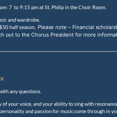
om 7 to 9:15 pm at St. Philip in the Choir Room.
music and wardrobe.
$50 half season.
Please note
– Financial scholarsh
ch out to the Chorus President for more informa
NK
with any questions.
y of your voice, and your ability to sing with resonan
r personality and passion for music come through in yo