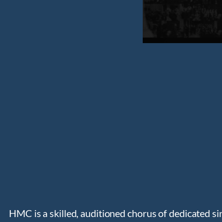
HMC is a skilled, auditioned chorus of dedicated si