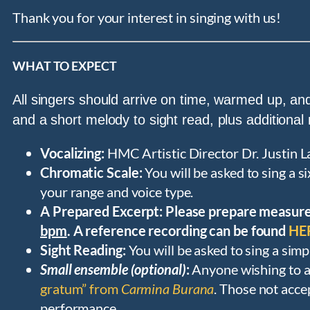
Thank you for your interest in singing with us!
WHAT TO EXPECT
All singers should arrive on time, warmed up, and
and a short melody to sight read, plus additional
Vocalizing:
HMC Artistic Director Dr. Justin L
Chromatic Scale:
You will be asked to sing a 
your range and voice type.
A Prepared Excerpt: Please prepare measur
bpm
. A reference recording can be found
HE
Sight Reading:
You will be asked to sing a sim
Small ensemble (optional)
:
Anyone wishing to a
gratum” from
Carmina Burana
. Those not acce
performance.