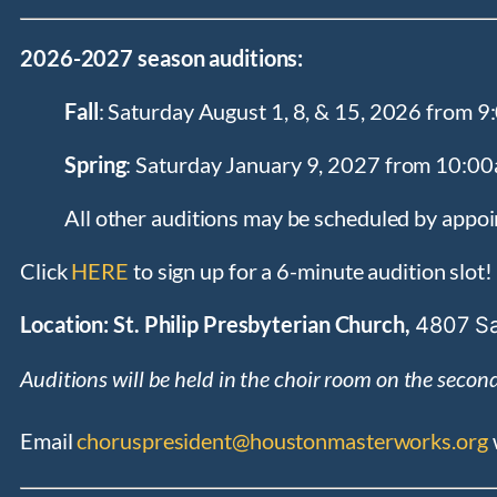
2026-2027 season auditions:
Fall
: Saturday August 1, 8, & 15, 2026 from
Spring
: Saturday January 9, 2027 from 10:
All other auditions may be scheduled by appo
Click
HERE
to sign up for a 6-minute audition slot!
Location: St. Philip Presbyterian Church,
4807 Sa
Auditions will be held in the choir room on the second 
Email
choruspresident@houstonmasterworks.org