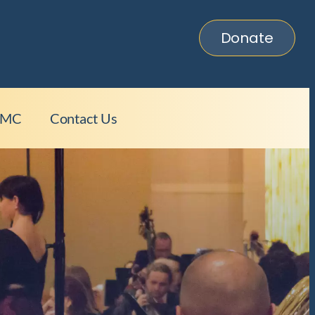
Donate
HMC
Contact Us