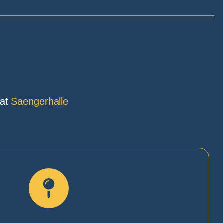
 at
Saengerhalle